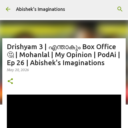
Skip to main content
Abishek's Imaginations
Drishyam 3 | എന്താകും Box Office
🤔 | Mohanlal | My Opinion | PodAi |
Ep 26 | Abishek's Imaginations
May 20, 2026