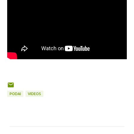
PODAI
VIDEOS