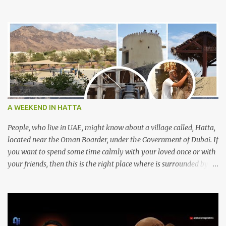
A WEEKEND IN HATTA
People, who live in UAE, might know about a village called, Hatta,
located near the Oman Boarder, under the Government of Dubai. If
you want to spend some time calmly with your loved once or with
your friends, then this is the right place where is surrounded by
mountain ranges. Hatta can be reached by travelling 120km from
Sharjah. It might take one and hour to reach there, if you go
through Sharjah-Maliha road via E102 exit. There are three main
attractions are there. Hatta Dam Hatta dam, which is a feast to
eye, is the main attraction in Hatta. Drive your car along the dam,