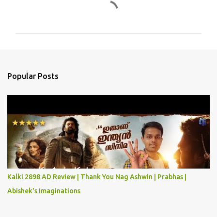
C
o
m
m
e
n
Popular Posts
t
s
Kalki 2898 AD Review | Thank You Nag Ashwin | Prabhas |
Abishek's Imaginations