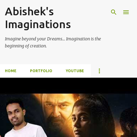
Abishek's
Skip to main content
Imaginations
Imagine beyond your Dreams... Imagination is the
beginning of creation.
HOME
PORTFOLIO
YOUTUBE
P
o
s
t
s