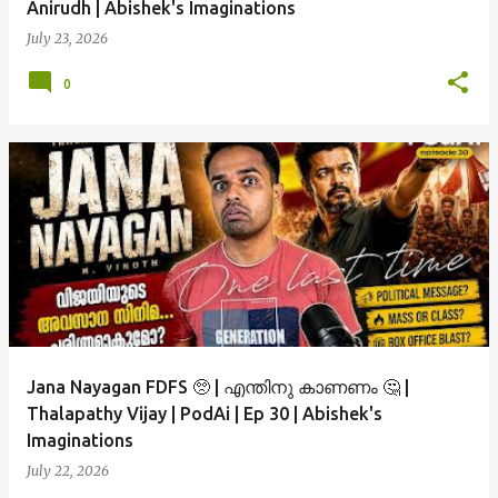
Anirudh | Abishek's Imaginations
July 23, 2026
0
Jana Nayagan FDFS 🥺 | എന്തിനു കാണണം 🤔 |
Thalapathy Vijay | PodAi | Ep 30 | Abishek's
Imaginations
July 22, 2026