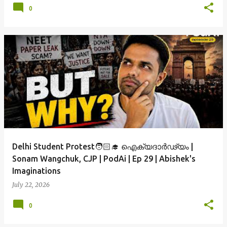
0
Delhi Student Protest🧑🏻‍🎓 ഐക്യദാർഢ്യം |
Sonam Wangchuk, CJP | PodAi | Ep 29 | Abishek's
Imaginations
July 22, 2026
0