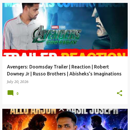
Avengers: Doomsday Trailer | Reaction | Robert
Downey Jr | Russo Brothers | Abisheks's Imaginations
July 20, 2026
0