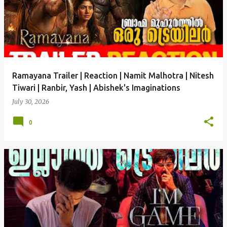
Ramayana Trailer | Reaction | Namit Malhotra | Nitesh
Tiwari | Ranbir, Yash | Abishek's Imaginations
July 30, 2026
0