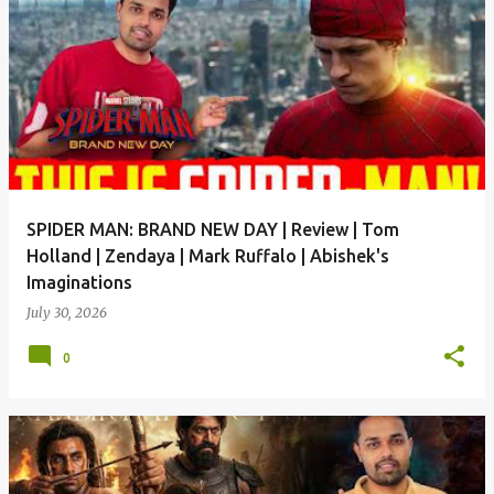
SPIDER MAN: BRAND NEW DAY | Review | Tom
Holland | Zendaya | Mark Ruffalo | Abishek's
Imaginations
July 30, 2026
0