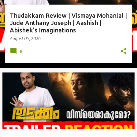
Thudakkam Review | Vismaya Mohanlal |
Jude Anthany Joseph | Aashish |
Abishek's Imaginations
August 07, 2026
0