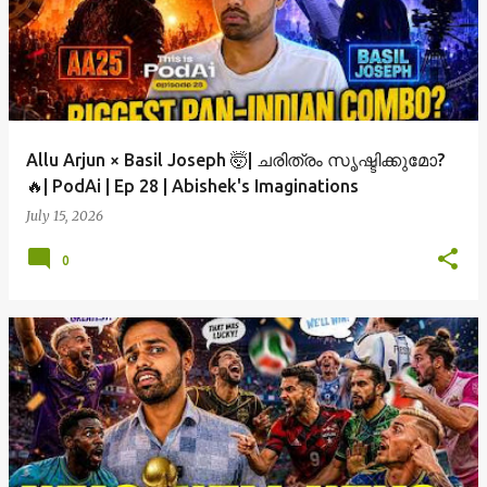
Allu Arjun × Basil Joseph 🤯| ചരിത്രം സൃഷ്ടിക്കുമോ?
🔥| PodAi | Ep 28 | Abishek's Imaginations
July 15, 2026
0