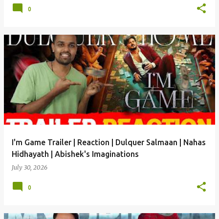
0
I'm Game Trailer | Reaction | Dulquer Salmaan | Nahas
Hidhayath | Abishek's Imaginations
July 30, 2026
0