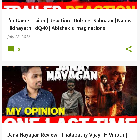
I'm Game Trailer | Reaction | Dulquer Salmaan | Nahas
Hidhayath | dQ40 | Abishek's Imaginations
July 28, 2026
0
Jana Nayagan Review | Thalapathy Vijay | H Vinoth |