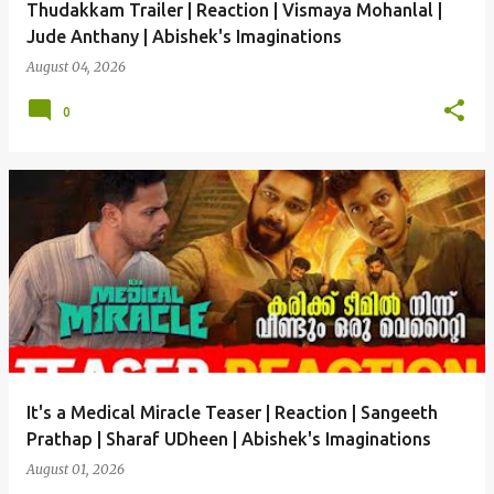
Thudakkam Trailer | Reaction | Vismaya Mohanlal |
Jude Anthany | Abishek's Imaginations
August 04, 2026
0
It's a Medical Miracle Teaser | Reaction | Sangeeth
Prathap | Sharaf UDheen | Abishek's Imaginations
August 01, 2026