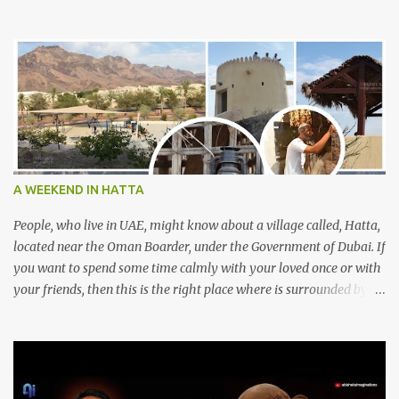
A WEEKEND IN HATTA
People, who live in UAE, might know about a village called, Hatta,
located near the Oman Boarder, under the Government of Dubai. If
you want to spend some time calmly with your loved once or with
your friends, then this is the right place where is surrounded by
mountain ranges. Hatta can be reached by travelling 120km from
Sharjah. It might take one and hour to reach there, if you go
through Sharjah-Maliha road via E102 exit. There are three main
attractions are there. Hatta Dam Hatta dam, which is a feast to
eye, is the main attraction in Hatta. Drive your car along the dam,