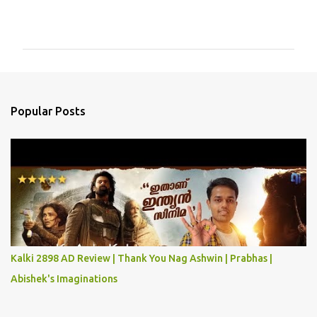
C
o
m
m
e
n
Popular Posts
t
s
Kalki 2898 AD Review | Thank You Nag Ashwin | Prabhas |
Abishek's Imaginations