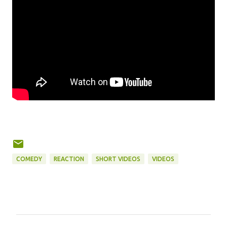
COMEDY
REACTION
SHORT VIDEOS
VIDEOS