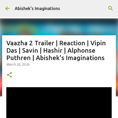
Skip to main content
Abishek's Imaginations
Vaazha 2 Trailer | Reaction | Vipin
Das | Savin | Hashir | Alphonse
Puthren | Abishek's Imaginations
March 28, 2026