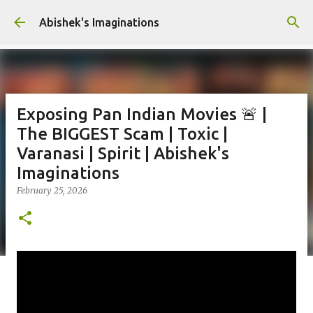
Skip to main content
Abishek's Imaginations
Exposing Pan Indian Movies 🚨 |
The BIGGEST Scam | Toxic |
Varanasi | Spirit | Abishek's
Imaginations
February 25, 2026