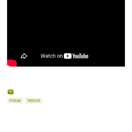
PODAI
VIDEOS