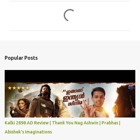
C
o
m
m
e
n
Popular Posts
t
s
Kalki 2898 AD Review | Thank You Nag Ashwin | Prabhas |
Abishek's Imaginations