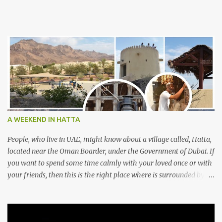
A WEEKEND IN HATTA
People, who live in UAE, might know about a village called, Hatta,
located near the Oman Boarder, under the Government of Dubai. If
you want to spend some time calmly with your loved once or with
your friends, then this is the right place where is surrounded by
mountain ranges. Hatta can be reached by travelling 120km from
Sharjah. It might take one and hour to reach there, if you go
through Sharjah-Maliha road via E102 exit. There are three main