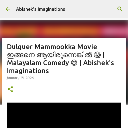
Skip to main content
Abishek's Imaginations
Dulquer Mammookka Movie
ഇങ്ങനെ ആയിരുന്നെങ്കിൽ 😱 |
Malayalam Comedy 😅 | Abishek's
Imaginations
January 18, 2026