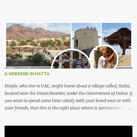
A WEEKEND IN HATTA
People, who live in UAE, might know about a village called, Hatta,
located near the Oman Boarder, under the Government of Dubai. If
you want to spend some time calmly with your loved once or with
your friends, then this is the right place where is surrounded by
mountain ranges. Hatta can be reached by travelling 120km from
Sharjah. It might take one and hour to reach there, if you go
through Sharjah-Maliha road via E102 exit. There are three main