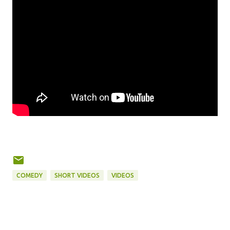
COMEDY
SHORT VIDEOS
VIDEOS