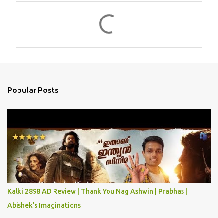
C
o
m
m
e
n
Popular Posts
t
s
Kalki 2898 AD Review | Thank You Nag Ashwin | Prabhas |
Abishek's Imaginations