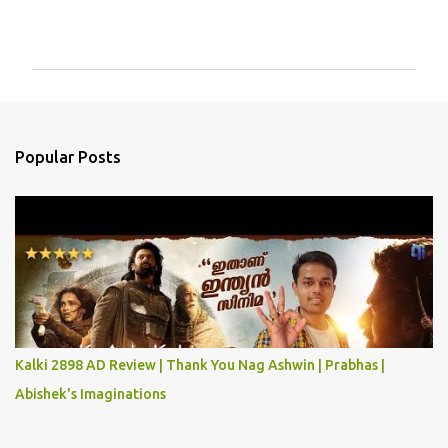
C
o
m
m
e
n
Popular Posts
t
s
Kalki 2898 AD Review | Thank You Nag Ashwin | Prabhas |
Abishek's Imaginations