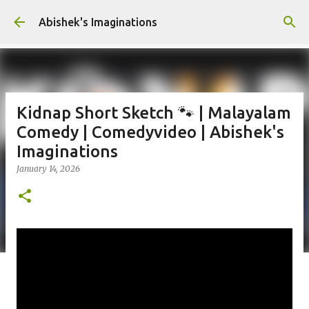
Skip to main content
Abishek's Imaginations
Kidnap Short Sketch 🐾 | Malayalam
Comedy | Comedyvideo | Abishek's
Imaginations
January 14, 2026