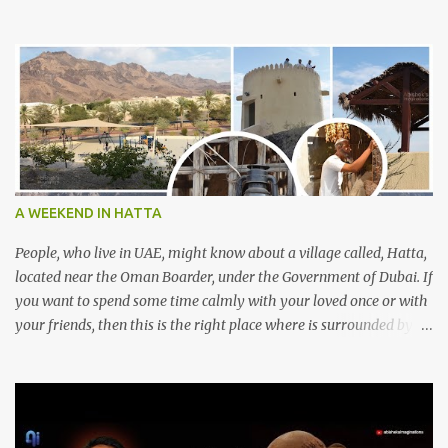
A WEEKEND IN HATTA
People, who live in UAE, might know about a village called, Hatta,
located near the Oman Boarder, under the Government of Dubai. If
you want to spend some time calmly with your loved once or with
your friends, then this is the right place where is surrounded by
mountain ranges. Hatta can be reached by travelling 120km from
Sharjah. It might take one and hour to reach there, if you go
through Sharjah-Maliha road via E102 exit. There are three main
attractions are there. Hatta Dam Hatta dam, which is a feast to
eye, is the main attraction in Hatta. Drive your car along the dam,