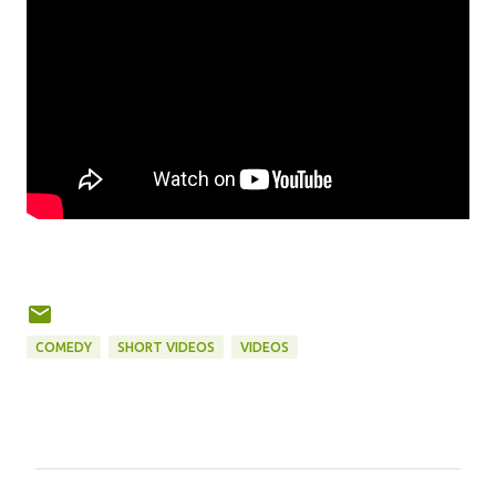
COMEDY
SHORT VIDEOS
VIDEOS