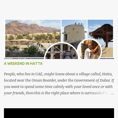
A WEEKEND IN HATTA
People, who live in UAE, might know about a village called, Hatta,
located near the Oman Boarder, under the Government of Dubai. If
you want to spend some time calmly with your loved once or with
your friends, then this is the right place where is surrounded by
mountain ranges. Hatta can be reached by travelling 120km from
Sharjah. It might take one and hour to reach there, if you go
through Sharjah-Maliha road via E102 exit. There are three main