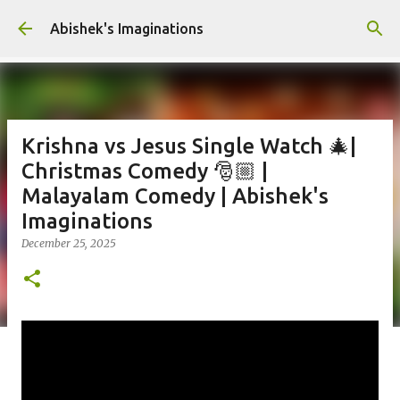
Skip to main content
Abishek's Imaginations
Krishna vs Jesus Single Watch 🎄|
Christmas Comedy 🎅🏼 |
Malayalam Comedy | Abishek's
Imaginations
December 25, 2025