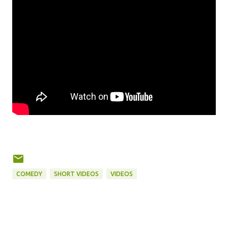
COMEDY
SHORT VIDEOS
VIDEOS