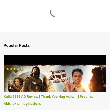
C
o
m
m
e
n
Popular Posts
t
s
Kalki 2898 AD Review | Thank You Nag Ashwin | Prabhas |
Abishek's Imaginations