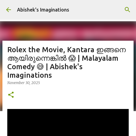
Skip to main content
Abishek's Imaginations
Rolex the Movie, Kantara ഇങ്ങനെ
ആയിരുന്നെങ്കിൽ 😱 | Malayalam
Comedy 😅 | Abishek's
Imaginations
November 30, 2025