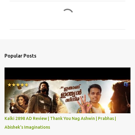
C
o
m
m
e
n
Popular Posts
t
s
Kalki 2898 AD Review | Thank You Nag Ashwin | Prabhas |
Abishek's Imaginations