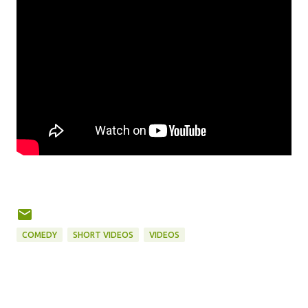
COMEDY
SHORT VIDEOS
VIDEOS