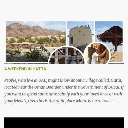
A WEEKEND IN HATTA
People, who live in UAE, might know about a village called, Hatta,
located near the Oman Boarder, under the Government of Dubai. If
you want to spend some time calmly with your loved once or with
your friends, then this is the right place where is surrounded by
mountain ranges. Hatta can be reached by travelling 120km from
Sharjah. It might take one and hour to reach there, if you go
through Sharjah-Maliha road via E102 exit. There are three main