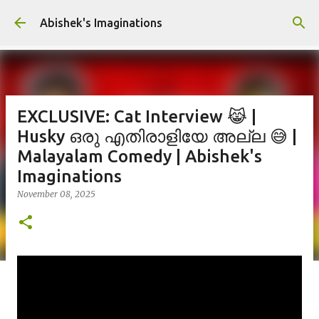
Skip to main content
Abishek's Imaginations
EXCLUSIVE: Cat Interview 😹 |
Husky ഒരു എതിരാളിയേ അല്ല 😅 |
Malayalam Comedy | Abishek's
Imaginations
November 08, 2025