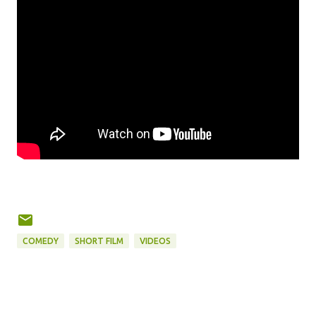
COMEDY
SHORT FILM
VIDEOS