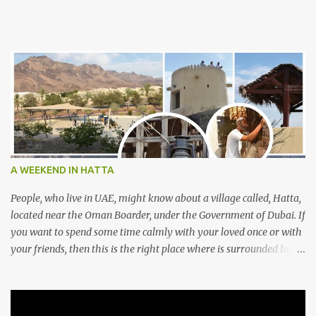
A WEEKEND IN HATTA
People, who live in UAE, might know about a village called, Hatta,
located near the Oman Boarder, under the Government of Dubai. If
you want to spend some time calmly with your loved once or with
your friends, then this is the right place where is surrounded by
mountain ranges. Hatta can be reached by travelling 120km from
Sharjah. It might take one and hour to reach there, if you go
through Sharjah-Maliha road via E102 exit. There are three main