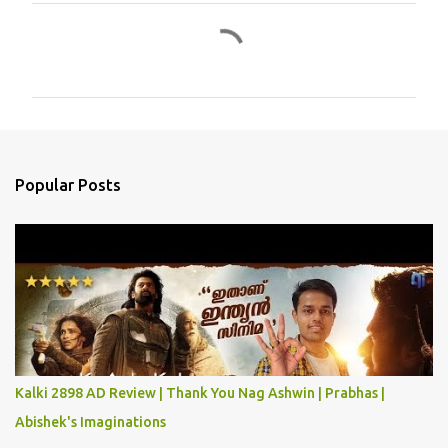
C
o
m
m
e
n
Popular Posts
t
s
Kalki 2898 AD Review | Thank You Nag Ashwin | Prabhas |
Abishek's Imaginations