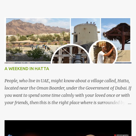
A WEEKEND IN HATTA
People, who live in UAE, might know about a village called, Hatta,
located near the Oman Boarder, under the Government of Dubai. If
you want to spend some time calmly with your loved once or with
your friends, then this is the right place where is surrounded by
mountain ranges. Hatta can be reached by travelling 120km from
Sharjah. It might take one and hour to reach there, if you go
through Sharjah-Maliha road via E102 exit. There are three main
attractions are there. Hatta Dam Hatta dam, which is a feast to