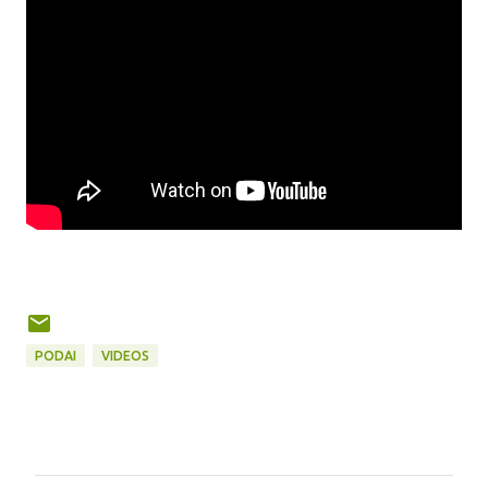
PODAI
VIDEOS