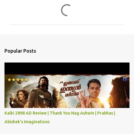
C
o
m
m
e
n
Popular Posts
t
s
Kalki 2898 AD Review | Thank You Nag Ashwin | Prabhas |
Abishek's Imaginations