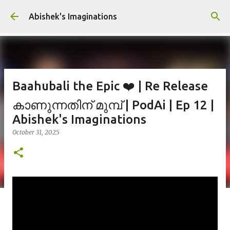
Skip to main content
Abishek's Imaginations
Baahubali the Epic ❤️ | Re Release
കാണുന്നതിന് മുമ്പ് | PodAi | Ep 12 |
Abishek's Imaginations
October 31, 2025