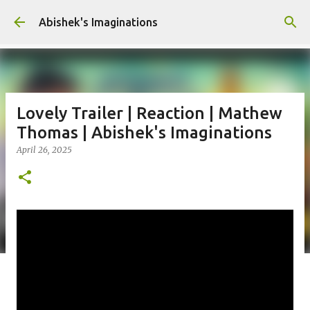
Skip to main content
Abishek's Imaginations
Lovely Trailer | Reaction | Mathew
Thomas | Abishek's Imaginations
April 26, 2025