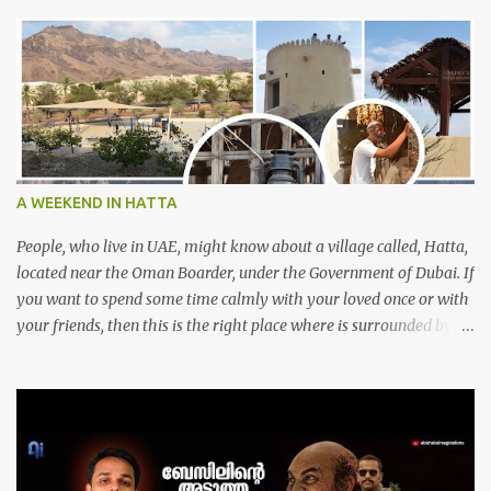
A WEEKEND IN HATTA
People, who live in UAE, might know about a village called, Hatta,
located near the Oman Boarder, under the Government of Dubai. If
you want to spend some time calmly with your loved once or with
your friends, then this is the right place where is surrounded by
mountain ranges. Hatta can be reached by travelling 120km from
Sharjah. It might take one and hour to reach there, if you go
through Sharjah-Maliha road via E102 exit. There are three main
attractions are there. Hatta Dam Hatta dam, which is a feast to
eye, is the main attraction in Hatta. Drive your car along the dam,
hike a bit between photo stops and spend some time soaking up