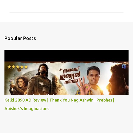
o
m
m
e
n
Popular Posts
t
s
Kalki 2898 AD Review | Thank You Nag Ashwin | Prabhas |
Abishek's Imaginations