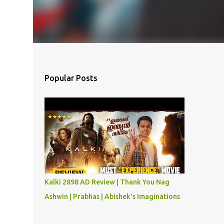
Popular Posts
Kalki 2898 AD Review | Thank You Nag
Ashwin | Prabhas | Abishek's Imaginations