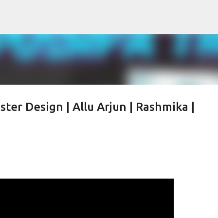
Skip to main content
ter Design | Allu Arjun | Rashmika |