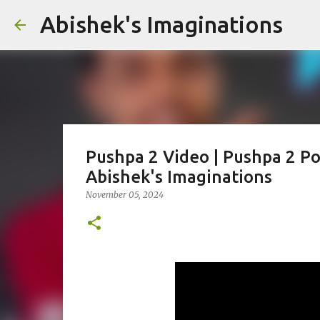
Abishek's Imaginations
Pushpa 2 Video | Pushpa 2 Pos
Abishek's Imaginations
November 05, 2024