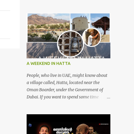
A WEEKEND IN HATTA
People, who live in UAE, might know about
a village called, Hatta, located near the
Oman Boarder, under the Government of
Dubai. If you want to spend some time
calmly with your loved once or with your
friends, then this is the right place where is
surrounded by mountain ranges. Hatta can
be reached by travelling 120km from
Sharjah. It might take one and hour to