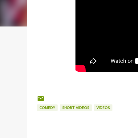
COMEDY
SHORT VIDEOS
VIDEOS