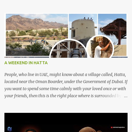
A WEEKEND IN HATTA
People, who live in UAE, might know about a village called, Hatta,
located near the Oman Boarder, under the Government of Dubai. If
you want to spend some time calmly with your loved once or with
your friends, then this is the right place where is surrounded by
mountain ranges. Hatta can be reached by travelling 120km from
Sharjah. It might take one and hour to reach there, if you go
through Sharjah-Maliha road via E102 exit. There are three main
attractions are there. Hatta Dam Hatta dam, which is a feast to
eye, is the main attraction in Hatta. Drive your car along the dam,