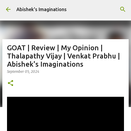
Skip to main content
Abishek's Imaginations
GOAT | Review | My Opinion |
Thalapathy Vijay | Venkat Prabhu |
Abishek's Imaginations
September 05, 2024