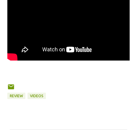
REVIEW
VIDEOS