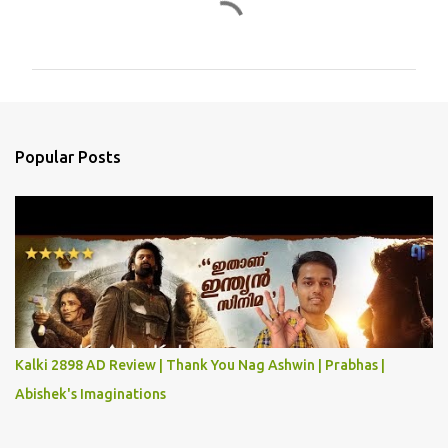
C
o
m
m
e
n
Popular Posts
t
s
Kalki 2898 AD Review | Thank You Nag Ashwin | Prabhas |
Abishek's Imaginations