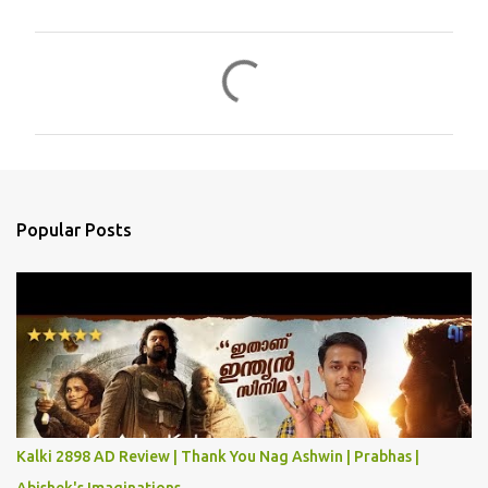
C
o
m
m
e
n
Popular Posts
t
s
Kalki 2898 AD Review | Thank You Nag Ashwin | Prabhas |