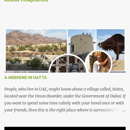
Abishek's Imaginations
A WEEKEND IN HATTA
People, who live in UAE, might know about a village called, Hatta,
located near the Oman Boarder, under the Government of Dubai. If
you want to spend some time calmly with your loved once or with
your friends, then this is the right place where is surrounded by
mountain ranges. Hatta can be reached by travelling 120km from
Sharjah. It might take one and hour to reach there, if you go