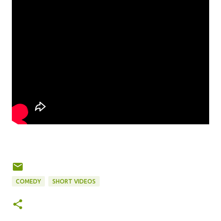
COMEDY
SHORT VIDEOS