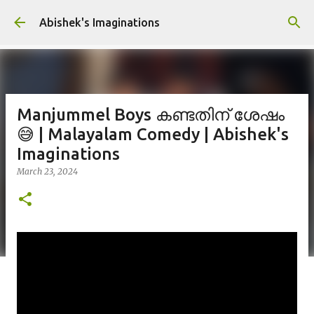
Skip to main content
Abishek's Imaginations
Manjummel Boys കണ്ടതിന് ശേഷം
😅 | Malayalam Comedy | Abishek's
Imaginations
March 23, 2024