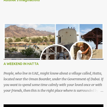
Abishek's Imaginations
A WEEKEND IN HATTA
People, who live in UAE, might know about a village called, Hatta,
located near the Oman Boarder, under the Government of Dubai. If
you want to spend some time calmly with your loved once or with
your friends, then this is the right place where is surrounded by
mountain ranges. Hatta can be reached by travelling 120km from
Sharjah. It might take one and hour to reach there, if you go