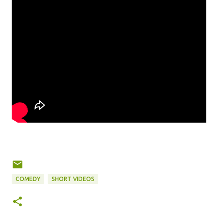
COMEDY
SHORT VIDEOS