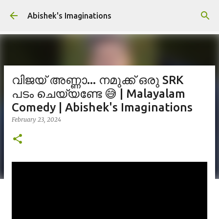
Skip to main content
Abishek's Imaginations
വിജയ് അണ്ണാ... നമുക്ക് ഒരു SRK
പടം ചെയ്യണ്ടേ 😅 | Malayalam
Comedy | Abishek's Imaginations
February 23, 2024