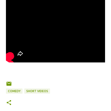
COMEDY
SHORT VIDEOS