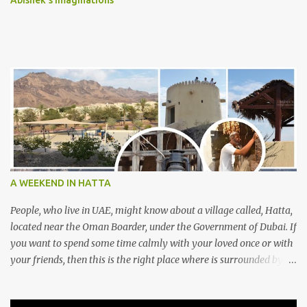
Abishek's Imaginations
A WEEKEND IN HATTA
People, who live in UAE, might know about a village called, Hatta,
located near the Oman Boarder, under the Government of Dubai. If
you want to spend some time calmly with your loved once or with
your friends, then this is the right place where is surrounded by
mountain ranges. Hatta can be reached by travelling 120km from
Sharjah. It might take one and hour to reach there, if you go