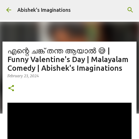
Skip to main content
Abishek's Imaginations
എന്റെ ചങ്ക് തന്ത ആയാൽ 😅 |
Funny Valentine's Day | Malayalam
Comedy | Abishek's Imaginations
February 23, 2024