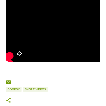
COMEDY
SHORT VIDEOS