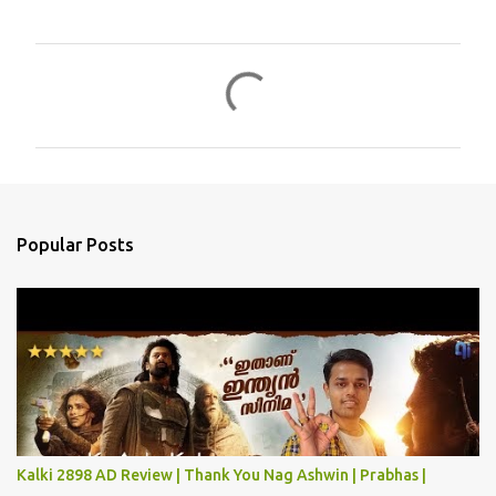
C
o
m
m
e
n
Popular Posts
t
s
Kalki 2898 AD Review | Thank You Nag Ashwin | Prabhas |