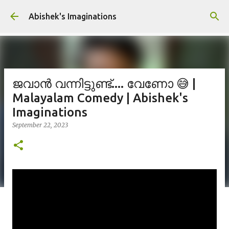
Skip to main content
Abishek's Imaginations
ജവാൻ വന്നിട്ടുണ്ട്.... വേണോ 😅 |
Malayalam Comedy | Abishek's
Imaginations
September 22, 2023