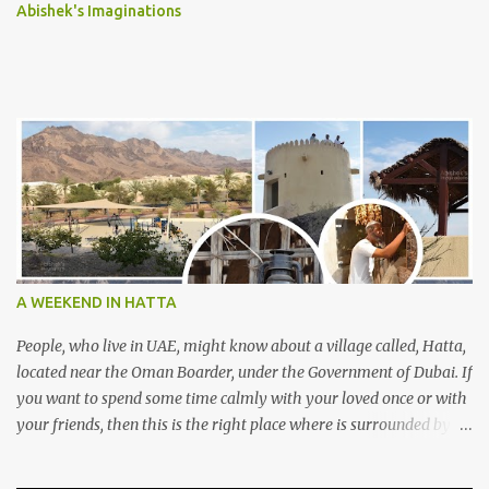
Abishek's Imaginations
A WEEKEND IN HATTA
People, who live in UAE, might know about a village called, Hatta,
located near the Oman Boarder, under the Government of Dubai. If
you want to spend some time calmly with your loved once or with
your friends, then this is the right place where is surrounded by
mountain ranges. Hatta can be reached by travelling 120km from
Sharjah. It might take one and hour to reach there, if you go