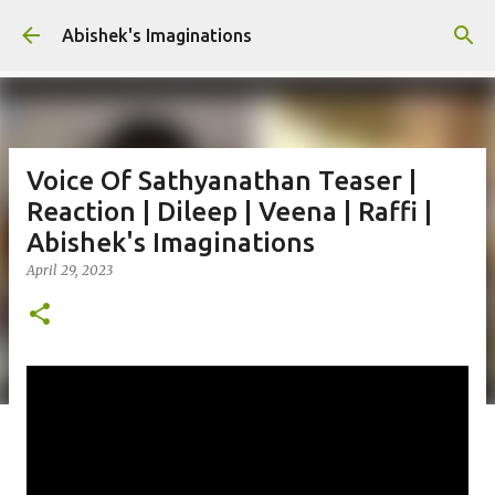
Skip to main content
Abishek's Imaginations
Voice Of Sathyanathan Teaser |
Reaction | Dileep | Veena | Raffi |
Abishek's Imaginations
April 29, 2023