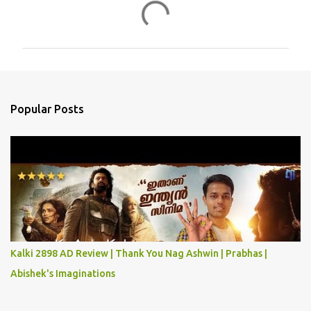
C
o
m
m
e
n
Popular Posts
t
s
Kalki 2898 AD Review | Thank You Nag Ashwin | Prabhas |
Abishek's Imaginations