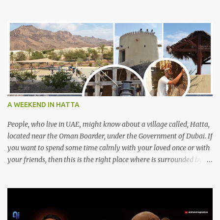
A WEEKEND IN HATTA
People, who live in UAE, might know about a village called, Hatta,
located near the Oman Boarder, under the Government of Dubai. If
you want to spend some time calmly with your loved once or with
your friends, then this is the right place where is surrounded by
mountain ranges. Hatta can be reached by travelling 120km from
Sharjah. It might take one and hour to reach there, if you go
through Sharjah-Maliha road via E102 exit. There are three main
attractions are there. Hatta Dam Hatta dam, which is a feast to
eye, is the main attraction in Hatta. Drive your car along the dam,