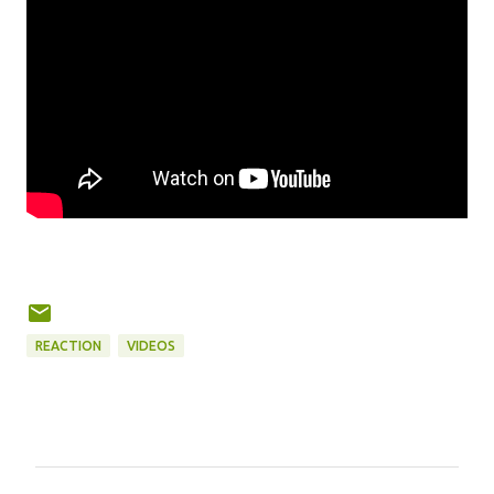
REACTION
VIDEOS