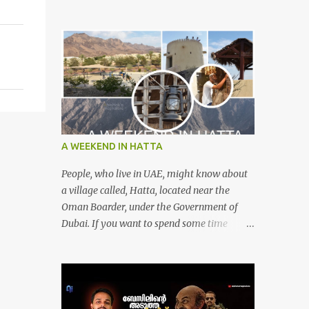
A WEEKEND IN HATTA
People, who live in UAE, might know about
a village called, Hatta, located near the
Oman Boarder, under the Government of
Dubai. If you want to spend some time
calmly with your loved once or with your
friends, then this is the right place where is
surrounded by mountain ranges. Hatta can
be reached by travelling 120km from
Sharjah. It might take one and hour to