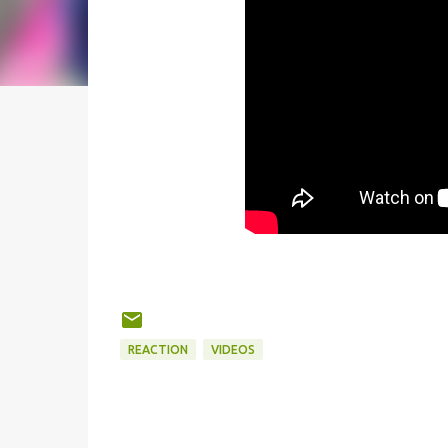
REACTION
VIDEOS