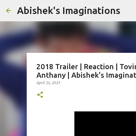
Abishek's Imaginations
2018 Trailer | Reaction | Tov
Anthany | Abishek's Imagina
April 24, 2023