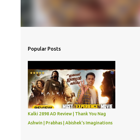
Popular Posts
Kalki 2898 AD Review | Thank You Nag
Ashwin | Prabhas | Abishek's Imaginations