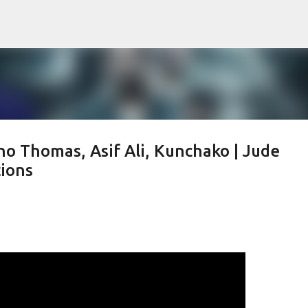
Skip to main content
ino Thomas, Asif Ali, Kunchako | Jude
tions