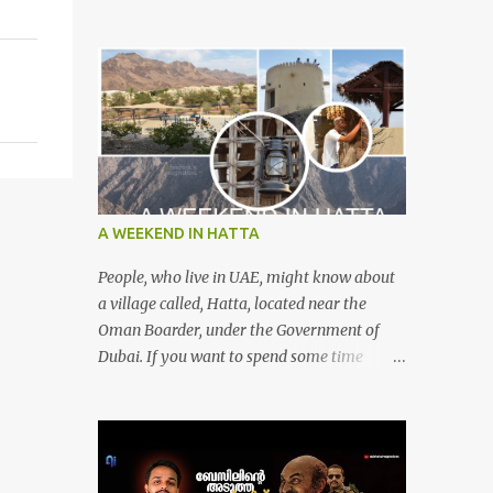
A WEEKEND IN HATTA
People, who live in UAE, might know about
a village called, Hatta, located near the
Oman Boarder, under the Government of
Dubai. If you want to spend some time
calmly with your loved once or with your
friends, then this is the right place where is
surrounded by mountain ranges. Hatta can
be reached by travelling 120km from
Sharjah. It might take one and hour to