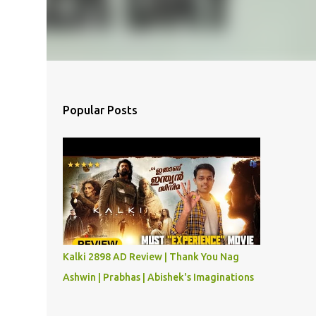
Popular Posts
Kalki 2898 AD Review | Thank You Nag
Ashwin | Prabhas | Abishek's Imaginations