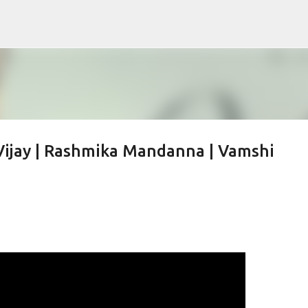
Skip to main content
| Vijay | Rashmika Mandanna | Vamshi