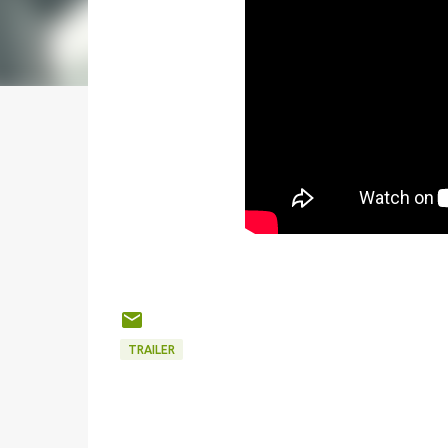
TRAILER