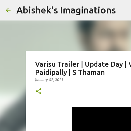
Abishek's Imaginations
Varisu Trailer | Update Day 
Paidipally | S Thaman
January 02, 2023