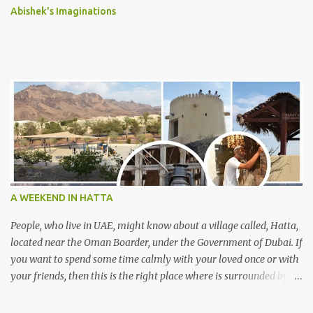
Abishek's Imaginations
A WEEKEND IN HATTA
People, who live in UAE, might know about a village called, Hatta,
located near the Oman Boarder, under the Government of Dubai. If
you want to spend some time calmly with your loved once or with
your friends, then this is the right place where is surrounded by
mountain ranges. Hatta can be reached by travelling 120km from
Sharjah. It might take one and hour to reach there, if you go