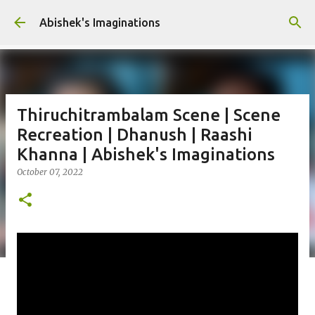
Skip to main content
Abishek's Imaginations
Thiruchitrambalam Scene | Scene
Recreation | Dhanush | Raashi
Khanna | Abishek's Imaginations
October 07, 2022