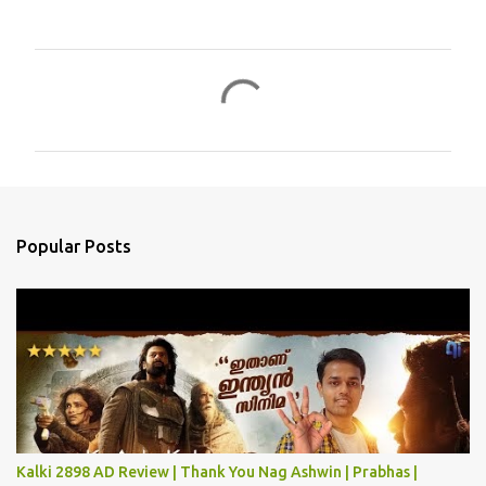
C
o
m
m
e
n
Popular Posts
t
s
Kalki 2898 AD Review | Thank You Nag Ashwin | Prabhas |