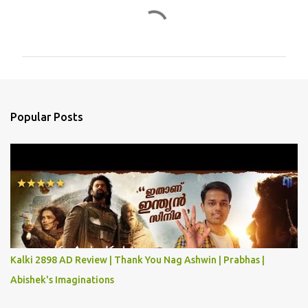
C
o
m
m
e
n
Popular Posts
t
s
Kalki 2898 AD Review | Thank You Nag Ashwin | Prabhas |
Abishek's Imaginations