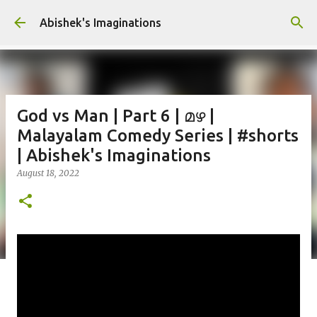
Skip to main content
Abishek's Imaginations
God vs Man | Part 6 | മഴ |
Malayalam Comedy Series | #shorts
| Abishek's Imaginations
August 18, 2022