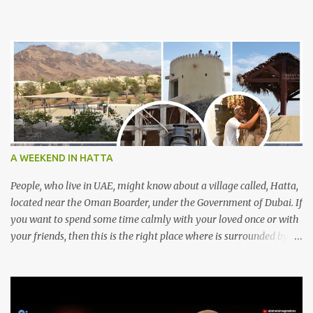
A WEEKEND IN HATTA
People, who live in UAE, might know about a village called, Hatta,
located near the Oman Boarder, under the Government of Dubai. If
you want to spend some time calmly with your loved once or with
your friends, then this is the right place where is surrounded by
mountain ranges. Hatta can be reached by travelling 120km from
Sharjah. It might take one and hour to reach there, if you go
through Sharjah-Maliha road via E102 exit. There are three main
attractions are there. Hatta Dam Hatta dam, which is a feast to