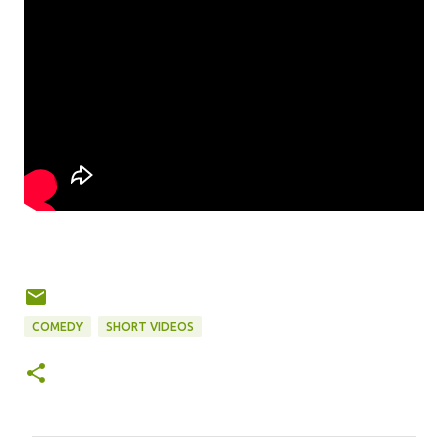
COMEDY
SHORT VIDEOS