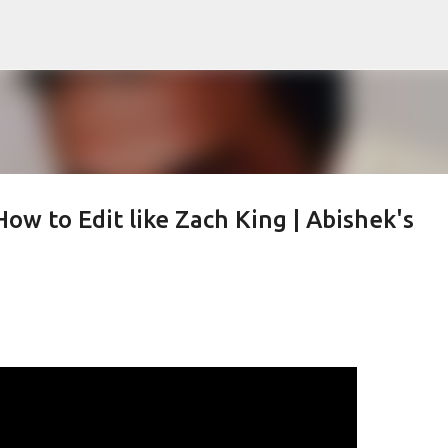
Skip to main content
How to Edit like Zach King | Abishek's