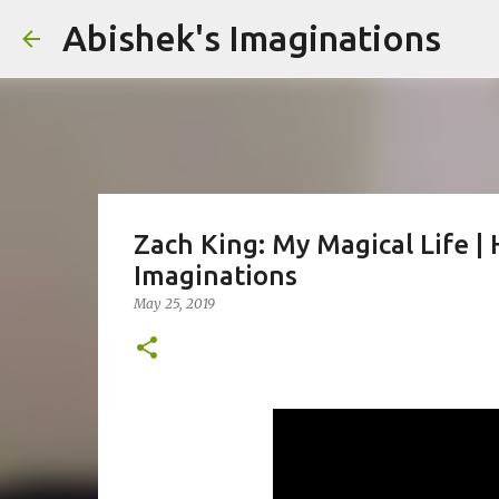
Abishek's Imaginations
Zach King: My Magical Life | 
Imaginations
May 25, 2019