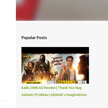
Popular Posts
Kalki 2898 AD Review | Thank You Nag
Ashwin | Prabhas | Abishek's Imaginations