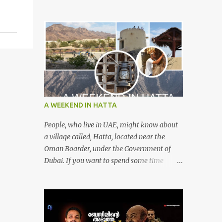
A WEEKEND IN HATTA
People, who live in UAE, might know about
a village called, Hatta, located near the
Oman Boarder, under the Government of
Dubai. If you want to spend some time
calmly with your loved once or with your
friends, then this is the right place where is
surrounded by mountain ranges. Hatta can
be reached by travelling 120km from
Sharjah. It might take one and hour to