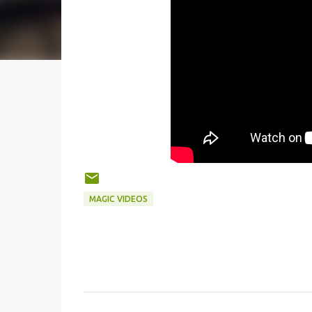
MAGIC VIDEOS