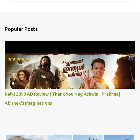
m
e
n
Popular Posts
t
s
Kalki 2898 AD Review | Thank You Nag Ashwin | Prabhas |
Abishek's Imaginations