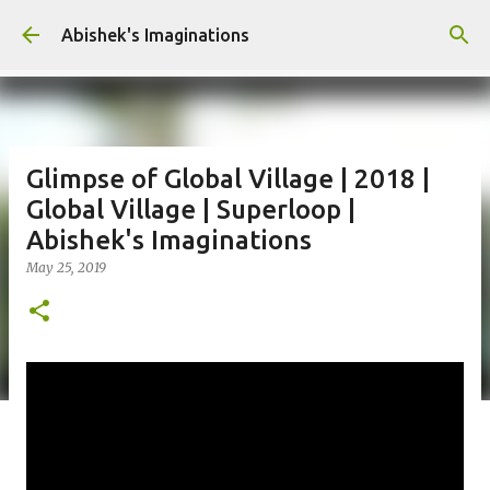
Skip to main content
Abishek's Imaginations
Glimpse of Global Village | 2018 |
Global Village | Superloop |
Abishek's Imaginations
May 25, 2019