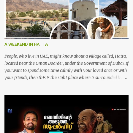
A WEEKEND IN HATTA
People, who live in UAE, might know about a village called, Hatta,
located near the Oman Boarder, under the Government of Dubai. If
you want to spend some time calmly with your loved once or with
your friends, then this is the right place where is surrounded by
mountain ranges. Hatta can be reached by travelling 120km from
Sharjah. It might take one and hour to reach there, if you go
through Sharjah-Maliha road via E102 exit. There are three main
attractions are there. Hatta Dam Hatta dam, which is a feast to
eye, is the main attraction in Hatta. Drive your car along the dam,
hike a bit between photo stops and spend some time soaking up
the natural beauty of the mountainous area. We can see so many